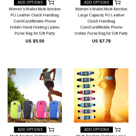
ADD OPTIONS
ADD OPTIONS
Women's Wallet Multi-function
Women's Wallet Multi-function
PU Leather Clutch Handbag
Large Capacity PU Leather
Coin/Card/Mobile Phone
Clutch Handbag
Holder Hand Holding Ladies
Coin/Card/Mobile Phone
Purse Bag for Gift Party
Holder Purse Bag for Gift Party
US $5.50
US $7.78
ADD OPTIONS
ADD OPTIONS