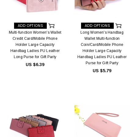
ADD OPTIONS
ADD OPTIONS
Multi-function Women's Wallet
Long Women's Handbag
Credit Card/Mobile Phone
Wallet Multi-function
Holder Large Capacity
Coin/Card/Mobile Phone
Handbag Ladies PU Leather
Holder Large Capacity
Long Purse for Gift Party
Handbag Ladies PU Leather
Purse for Gift Party
US $6.39
US $5.79