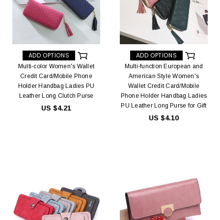
ADD OPTIONS
ADD OPTIONS
Multi-color Women's Wallet
Multi-function European and
Credit Card/Mobile Phone
American Style Women's
Holder Handbag Ladies PU
Wallet Credit Card/Mobile
Leather Long Clutch Purse
Phone Holder Handbag Ladies
PU Leather Long Purse for Gift
US $4.21
US $4.10