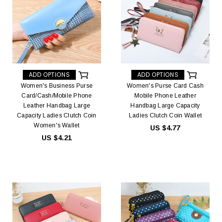
ADD OPTIONS
ADD OPTIONS
Women's Business Purse
Women's Purse Card Cash
Card/Cash/Mobile Phone
Mobile Phone Leather
Leather Handbag Large
Handbag Large Capacity
Capacity Ladies Clutch Coin
Ladies Clutch Coin Wallet
Women's Wallet
US $4.77
US $4.21