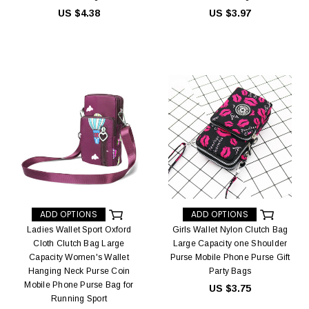
US $4.38
US $3.97
ADD OPTIONS
ADD OPTIONS
Ladies Wallet Sport Oxford
Girls Wallet Nylon Clutch Bag
Cloth Clutch Bag Large
Large Capacity one Shoulder
Capacity Women's Wallet
Purse Mobile Phone Purse Gift
Hanging Neck Purse Coin
Party Bags
Mobile Phone Purse Bag for
US $3.75
Running Sport