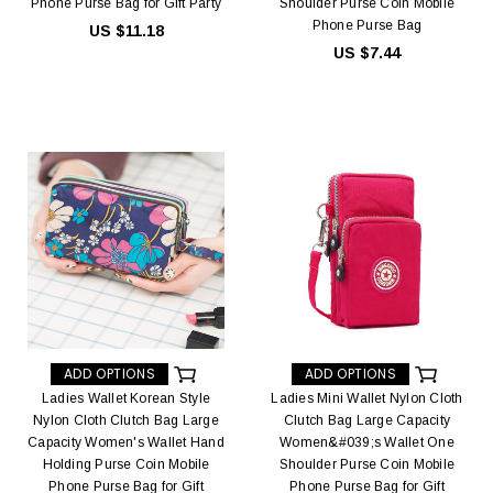
Phone Purse Bag for Gift Party
Shoulder Purse Coin Mobile
Phone Purse Bag
US $11.18
US $7.44
ADD OPTIONS
ADD OPTIONS
Ladies Wallet Korean Style
Ladies Mini Wallet Nylon Cloth
Nylon Cloth Clutch Bag Large
Clutch Bag Large Capacity
Capacity Women's Wallet Hand
Women&#039;s Wallet One
Holding Purse Coin Mobile
Shoulder Purse Coin Mobile
Phone Purse Bag for Gift
Phone Purse Bag for Gift