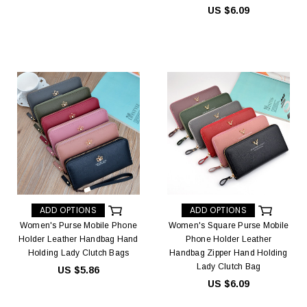
US $6.09
ADD OPTIONS
ADD OPTIONS
Women's Purse Mobile Phone
Women's Square Purse Mobile
Holder Leather Handbag Hand
Phone Holder Leather
Holding Lady Clutch Bags
Handbag Zipper Hand Holding
Lady Clutch Bag
US $5.86
US $6.09