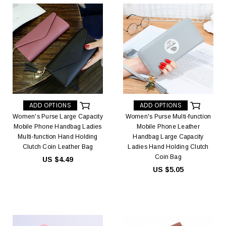
ADD OPTIONS
ADD OPTIONS
Women's Purse Large Capacity
Women's Purse Multi-function
Mobile Phone Handbag Ladies
Mobile Phone Leather
Multi-function Hand Holding
Handbag Large Capacity
Clutch Coin Leather Bag
Ladies Hand Holding Clutch
Coin Bag
US $4.49
US $5.05