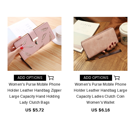
ADD OPTIONS
ADD OPTIONS
Women's Purse Mobile Phone
Women's Purse Mobile Phone
Holder Leather Handbag Zipper
Holder Leather Handbag Large
Large Capacity Hand Holding
Capacity Ladies Clutch Coin
Lady Clutch Bags
Women's Wallet
US $5.72
US $6.16