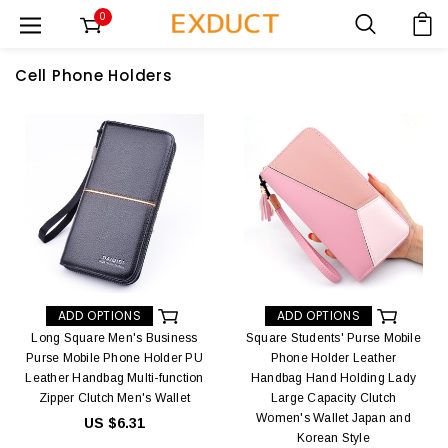
0
Cell Phone Holders
ADD OPTIONS
ADD OPTIONS
Long Square Men's Business
Square Students' Purse Mobile
Purse Mobile Phone Holder PU
Phone Holder Leather
Leather Handbag Multi-function
Handbag Hand Holding Lady
Zipper Clutch Men's Wallet
Large Capacity Clutch
Women's Wallet Japan and
US $6.31
Korean Style