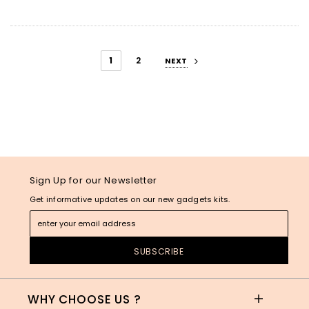
1
2
NEXT
Sign Up for our Newsletter
Get informative updates on our new gadgets kits.
WHY CHOOSE US ?