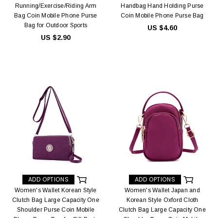
Running/Exercise/Riding Arm
Handbag Hand Holding Purse
Bag Coin Mobile Phone Purse
Coin Mobile Phone Purse Bag
Bag for Outdoor Sports
US $4.60
US $2.90
ADD OPTIONS
ADD OPTIONS
Women's Wallet Korean Style
Women's Wallet Japan and
Clutch Bag Large Capacity One
Korean Style Oxford Cloth
Shoulder Purse Coin Mobile
Clutch Bag Large Capacity One