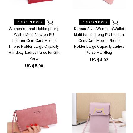
ADD OPTIONS
ADD OPTIONS
Women's Hand Holding Long
Korean Style Women's Wallet
Wallet Multi-function PU
Multi-functio Long PU Leather
Leather Coin Card Mobile
Coin/Card/Mobile Phone
Phone Holder Large Capacity
Holder Large Capacity Ladies
Handbag Ladies Purse for Gift
Purse Handbag
Party
US $4.92
US $5.90