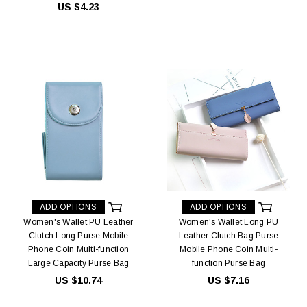
US $4.23
ADD OPTIONS
ADD OPTIONS
Women's Wallet PU Leather
Women's Wallet Long PU
Clutch Long Purse Mobile
Leather Clutch Bag Purse
Phone Coin Multi-function
Mobile Phone Coin Multi-
Large Capacity Purse Bag
function Purse Bag
US $10.74
US $7.16