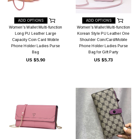
ADD OPTIONS
ADD OPTIONS
Women's Wallet Multi-function
Women's Wallet Multi-function
Long PU Leather Large
Korean Style PU Leather One
Capacity Coin Card Mobile
Shoulder Coin/Card/Mobile
Phone Holder Ladies Purse
Phone Holder Ladies Purse
Bag
Bag for Gift Party
US $5.90
US $5.73