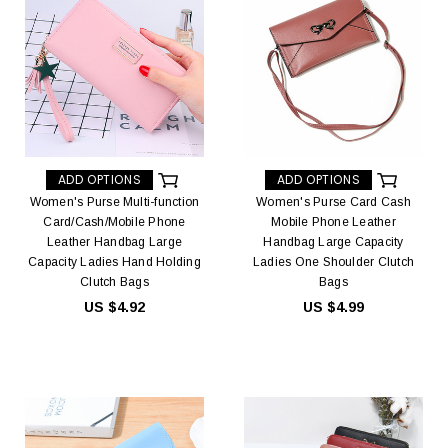
ADD OPTIONS
ADD OPTIONS
Women's Purse Multi-function
Women's Purse Card Cash
Card/Cash/Mobile Phone
Mobile Phone Leather
Leather Handbag Large
Handbag Large Capacity
Capacity Ladies Hand Holding
Ladies One Shoulder Clutch
Clutch Bags
Bags
US $4.92
US $4.99