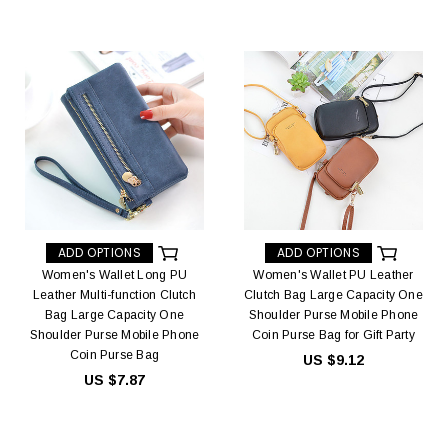
ADD OPTIONS
ADD OPTIONS
Women's Wallet Long PU
Women's Wallet PU Leather
Leather Multi-function Clutch
Clutch Bag Large Capacity One
Bag Large Capacity One
Shoulder Purse Mobile Phone
Shoulder Purse Mobile Phone
Coin Purse Bag for Gift Party
Coin Purse Bag
US $9.12
US $7.87