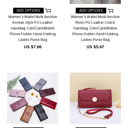
ADD OPTIONS
ADD OPTIONS
Women's Wallet Multi-function
Women's Wallet Multi-function
Korean Style PU Leather
Retro PU Leather Clutch
Handbag Coin/Card/Mobile
Handbag Coin/Card/Mobile
Phone Holder Hand Holding
Phone Holder Hand Holding
Ladies Purse Bag
Ladies Purse Bag
US $7.66
US $5.67