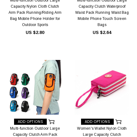
Multi-function Outdoor Large
Multi-function Outdoor Large
Capacity Nylon Cloth Clutch
Capacity Clutch Waterproof
Arm Pack Running/Riding Arm
Waist Pack Running Waist Bag
Bag Mobile Phone Holder for
Mobile Phone Touch Screen
Outdoor Sports
Bags
US $2.80
US $2.64
ADD OPTIONS
ADD OPTIONS
Multi-function Outdoor Large
Women's Wallet Nylon Cloth
Capacity Clutch Arm Pack
Large Capacity Clutch