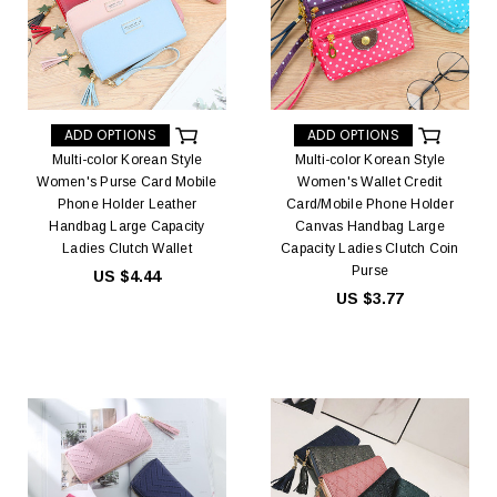
ADD OPTIONS
ADD OPTIONS
Multi-color Korean Style
Multi-color Korean Style
Women's Purse Card Mobile
Women's Wallet Credit
Phone Holder Leather
Card/Mobile Phone Holder
Handbag Large Capacity
Canvas Handbag Large
Ladies Clutch Wallet
Capacity Ladies Clutch Coin
Purse
US $4.44
US $3.77