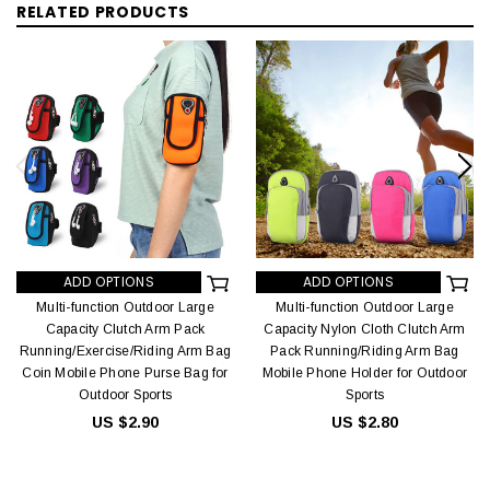
RELATED PRODUCTS
ADD OPTIONS
ADD OPTIONS
Multi-function Outdoor Large
Multi-function Outdoor Large
Capacity Clutch Arm Pack
Capacity Nylon Cloth Clutch Arm
Running/Exercise/Riding Arm Bag
Pack Running/Riding Arm Bag
Coin Mobile Phone Purse Bag for
Mobile Phone Holder for Outdoor
Outdoor Sports
Sports
US $2.90
US $2.80