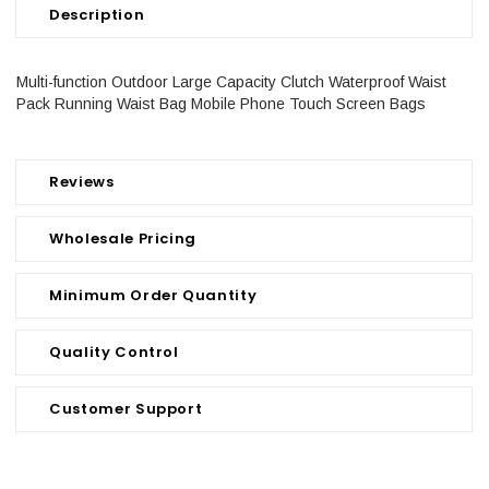
Description
Multi-function Outdoor Large Capacity Clutch Waterproof Waist
Pack Running Waist Bag Mobile Phone Touch Screen Bags
Reviews
Wholesale Pricing
Minimum Order Quantity
Quality Control
Customer Support