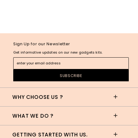
Sign Up for our Newsletter
Get informative updates on our new gadgets kits.
WHY CHOOSE US ?
WHAT WE DO ?
GETTING STARTED WITH US.