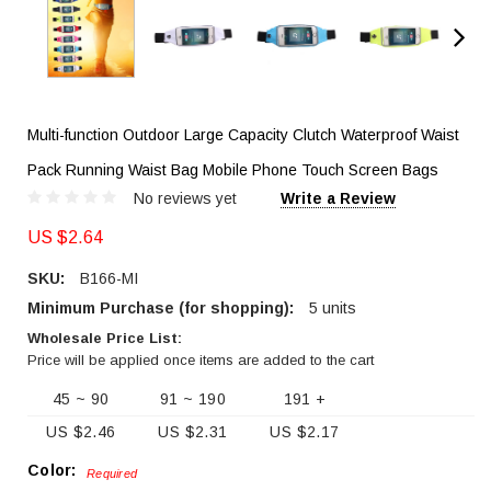
Multi-function Outdoor Large Capacity Clutch Waterproof Waist
Pack Running Waist Bag Mobile Phone Touch Screen Bags
No reviews yet
Write a Review
US $2.64
SKU:
B166-MI
Minimum Purchase (for shopping):
5 units
Wholesale Price List:
Price will be applied once items are added to the cart
45 ~ 90
91 ~ 190
191 +
US $2.46
US $2.31
US $2.17
Color:
Required