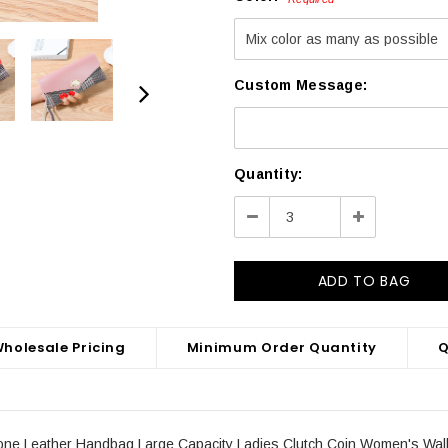
Custom Message:
Current
Quantity:
Stock:
Decrease
Increase
Quantity:
Quantity:
holesale Pricing
Minimum Order Quantity
Q
e Leather Handbag Large Capacity Ladies Clutch Coin Women's Wall