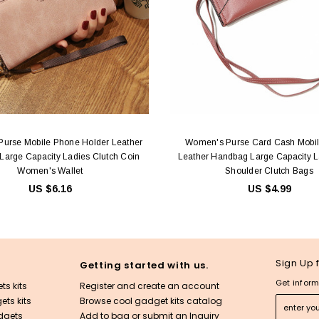
urse Mobile Phone Holder Leather
Women's Purse Card Cash Mobi
arge Capacity Ladies Clutch Coin
Leather Handbag Large Capacity 
Women's Wallet
Shoulder Clutch Bags
US $6.16
US $4.99
Sign Up 
Getting started with us.
Get inform
ts kits
Register and create an account
ts kits
Browse cool gadget kits catalog
dgets
Add to bag or submit an Inquiry