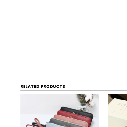
RELATED PRODUCTS