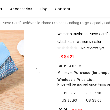
rt
Accessories
Blog
Contact
Purse Card/Cash/Mobile Phone Leather Handbag Large Capacity Ladi
Women's Business Purse Card/Ca
Clutch Coin Women's Wallet
No reviews yet
US $4.21
SKU:
A189-MI
Minimum Purchase (for shoppi
Wholesale Price List:
Price will be applied once items a
31 ~ 62
63 ~ 130
US $3.93
US $3.68
Color:
Required