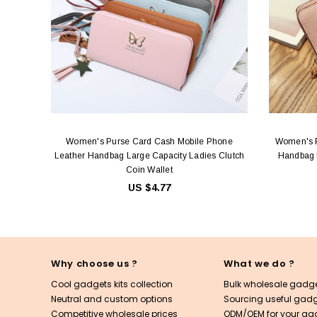
Women's Purse Card Cash Mobile Phone
Women's P
Leather Handbag Large Capacity Ladies Clutch
Handbag L
Coin Wallet
US $4.77
Why choose us ?
What we do ?
Cool gadgets kits collection
Bulk wholesale gadge
Neutral and custom options
Sourcing useful gadge
Competitive wholesale prices
ODM/OEM for your ga