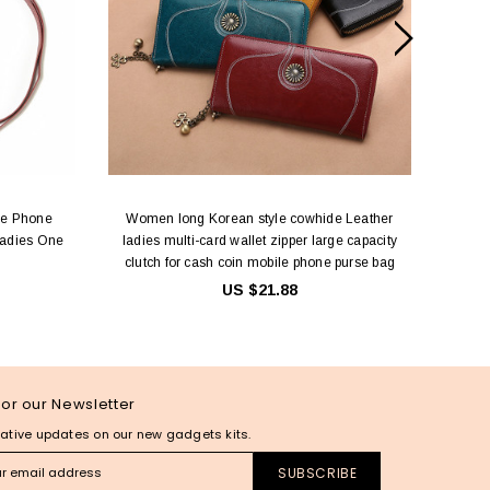
le Phone
Women long Korean style cowhide Leather
Long 
Ladies One
ladies multi-card wallet zipper large capacity
Coin/C
clutch for cash coin mobile phone purse bag
Handba
US $21.88
for our Newsletter
ative updates on our new gadgets kits.