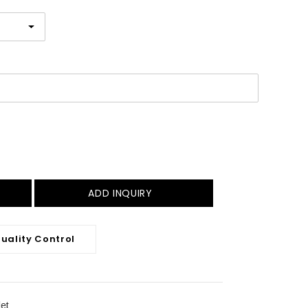
ADD INQUIRY
uality Control
et