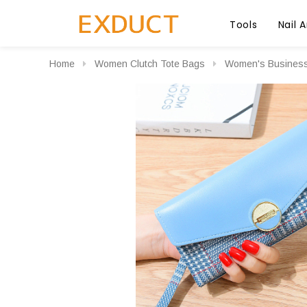
Tools
Nail A
Home
Women Clutch Tote Bags
Women's Business 