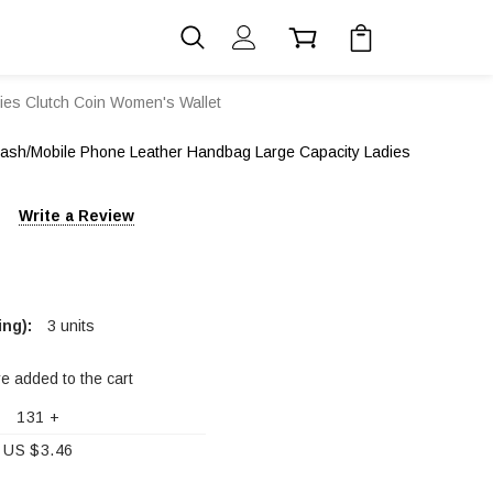
es Clutch Coin Women's Wallet
sh/Mobile Phone Leather Handbag Large Capacity Ladies
Write a Review
ng):
3 units
re added to the cart
131 +
US $3.46