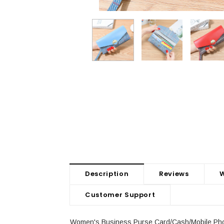
Description
Reviews
W
Customer Support
Women's Business Purse Card/Cash/Mobile Phon