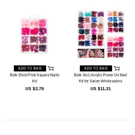
ADD TO BAG
ADD TO BAG
Bulk Short Pink Square Nails
Bulk 3in1 Acrylic Press On Nail
Kit
Kit for Salon Wholesalers
US $2.76
US $11.31