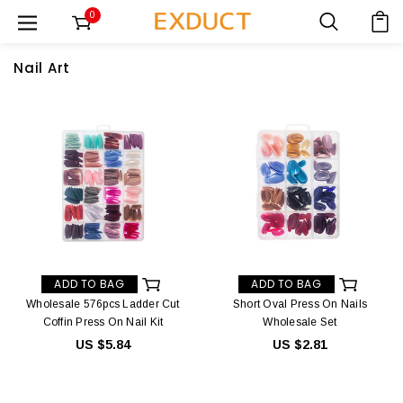
0
Nail Art
ADD TO BAG
ADD TO BAG
Wholesale 576pcs Ladder Cut
Short Oval Press On Nails
Coffin Press On Nail Kit
Wholesale Set
US $5.84
US $2.81