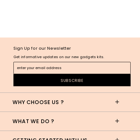
Sign Up for our Newsletter
Get informative updates on our new gadgets kits.
WHY CHOOSE US ?
WHAT WE DO ?