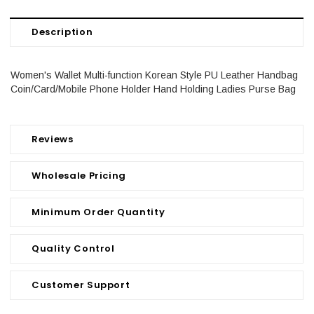
Description
Women's Wallet Multi-function Korean Style PU Leather Handbag
Coin/Card/Mobile Phone Holder Hand Holding Ladies Purse Bag
Reviews
Wholesale Pricing
Minimum Order Quantity
Quality Control
Customer Support