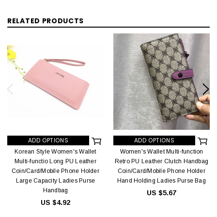
RELATED PRODUCTS
ADD OPTIONS
ADD OPTIONS
Korean Style Women's Wallet
Women's Wallet Multi-function
Multi-functio Long PU Leather
Retro PU Leather Clutch Handbag
Coin/Card/Mobile Phone Holder
Coin/Card/Mobile Phone Holder
Large Capacity Ladies Purse
Hand Holding Ladies Purse Bag
Handbag
US $5.67
US $4.92