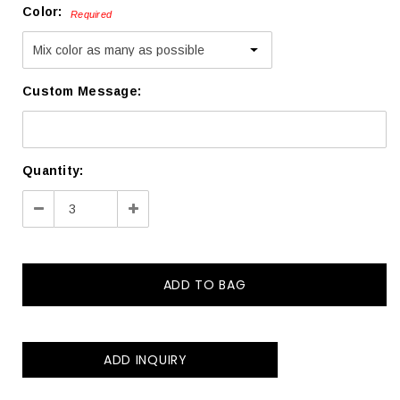
Color:
Required
Custom Message:
Current
Quantity:
Stock:
Decrease
Increase
Quantity:
Quantity:
ADD INQUIRY