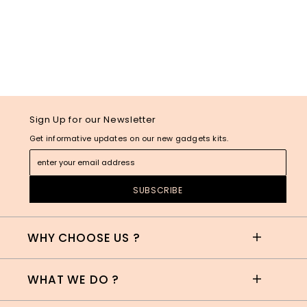
Sign Up for our Newsletter
Get informative updates on our new gadgets kits.
WHY CHOOSE US ?
WHAT WE DO ?