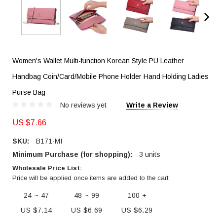
Women's Wallet Multi-function Korean Style PU Leather
Handbag Coin/Card/Mobile Phone Holder Hand Holding Ladies
Purse Bag
No reviews yet
Write a Review
US $7.66
SKU:
B171-MI
Minimum Purchase (for shopping):
3 units
Wholesale Price List:
Price will be applied once items are added to the cart
24 ~ 47
48 ~ 99
100 +
US $7.14
US $6.69
US $6.29