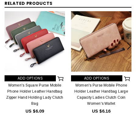
RELATED PRODUCTS
ADD OPTIONS
ADD OPTIONS
Women's Square Purse Mobile
Women's Purse Mobile Phone
Phone Holder Leather Handbag
Holder Leather Handbag Large
Zipper Hand Holding Lady Clutch
Capacity Ladies Clutch Coin
Bag
Women's Wallet
US $6.09
US $6.16