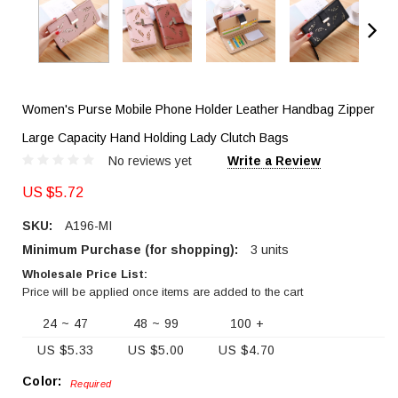
Women's Purse Mobile Phone Holder Leather Handbag Zipper
Large Capacity Hand Holding Lady Clutch Bags
No reviews yet
Write a Review
US $5.72
SKU:
A196-MI
Minimum Purchase (for shopping):
3 units
Wholesale Price List:
Price will be applied once items are added to the cart
24 ~ 47
48 ~ 99
100 +
US $5.33
US $5.00
US $4.70
Color:
Required