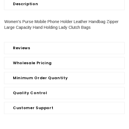
Description
Women's Purse Mobile Phone Holder Leather Handbag Zipper
Large Capacity Hand Holding Lady Clutch Bags
Reviews
Wholesale Pricing
Minimum Order Quantity
Quality Control
Customer Support