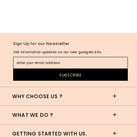
Sign Up for our Newsletter
Get informative updates on our new gadgets kits.
WHY CHOOSE US ?
WHAT WE DO ?
GETTING STARTED WITH US.