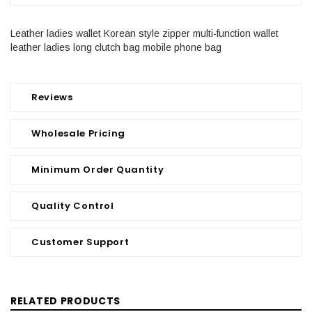
Leather ladies wallet Korean style zipper multi-function wallet
leather ladies long clutch bag mobile phone bag
Reviews
Wholesale Pricing
Minimum Order Quantity
Quality Control
Customer Support
RELATED PRODUCTS