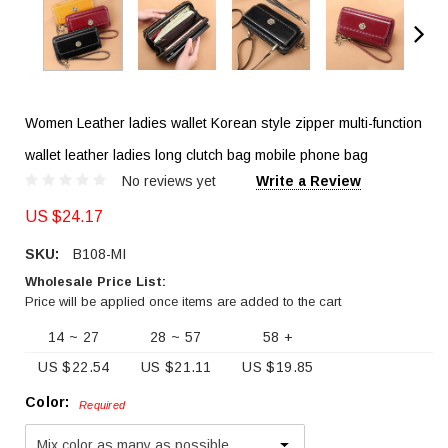
Women Leather ladies wallet Korean style zipper multi-function
wallet leather ladies long clutch bag mobile phone bag
No reviews yet
Write a Review
US $24.17
SKU:
B108-MI
Wholesale Price List:
Price will be applied once items are added to the cart
14 ~ 27
28 ~ 57
58 +
US $22.54
US $21.11
US $19.85
Color:
Required