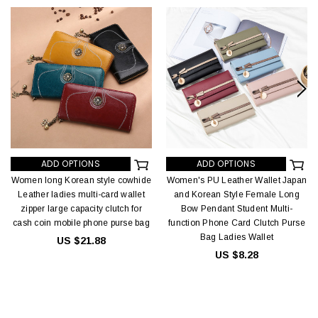
ADD OPTIONS
ADD OPTIONS
Women long Korean style cowhide
Women's PU Leather Wallet Japan
Leather ladies multi-card wallet
and Korean Style Female Long
zipper large capacity clutch for
Bow Pendant Student Multi-
cash coin mobile phone purse bag
function Phone Card Clutch Purse
Bag Ladies Wallet
US $21.88
US $8.28