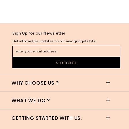
Sign Up for our Newsletter
Get informative updates on our new gadgets kits.
WHY CHOOSE US ?
WHAT WE DO ?
GETTING STARTED WITH US.