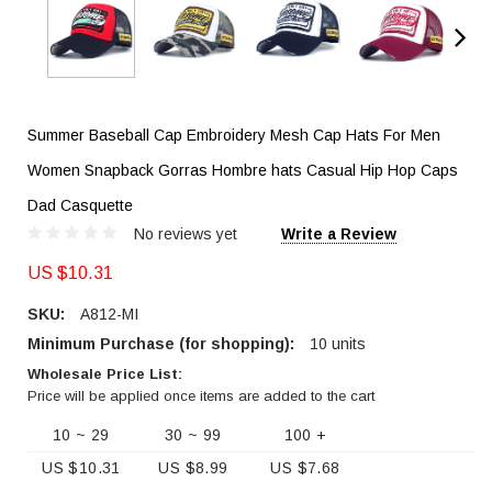
Summer Baseball Cap Embroidery Mesh Cap Hats For Men
Women Snapback Gorras Hombre hats Casual Hip Hop Caps
Dad Casquette
No reviews yet
Write a Review
US $10.31
SKU:
A812-MI
Minimum Purchase (for shopping):
10 units
Wholesale Price List:
Price will be applied once items are added to the cart
10 ~ 29
30 ~ 99
100 +
US $10.31
US $8.99
US $7.68