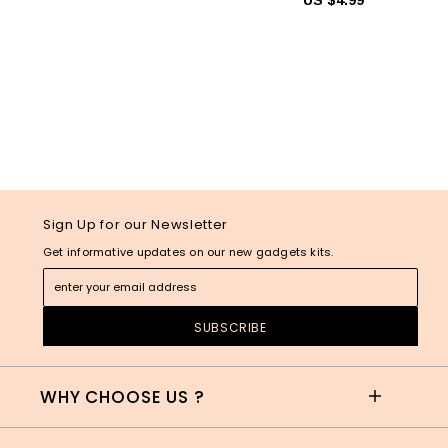
Sign Up for our Newsletter
Get informative updates on our new gadgets kits.
WHY CHOOSE US ?