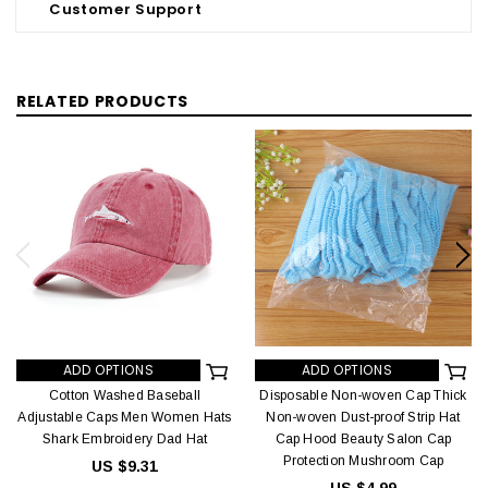
Customer Support
RELATED PRODUCTS
ADD OPTIONS
ADD OPTIONS
Cotton Washed Baseball
Disposable Non-woven Cap Thick
Adjustable Caps Men Women Hats
Non-woven Dust-proof Strip Hat
Shark Embroidery Dad Hat
Cap Hood Beauty Salon Cap
Protection Mushroom Cap
US $9.31
US $4.99