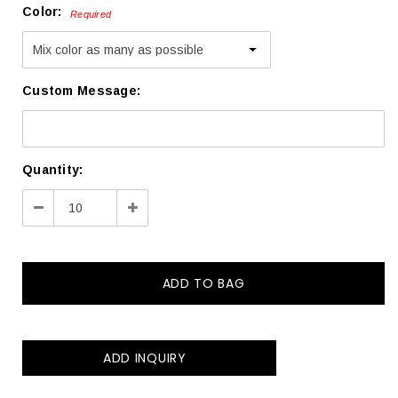
Color:
Required
Custom Message:
Current
Quantity:
Stock:
Decrease
Increase
Quantity:
Quantity:
ADD INQUIRY