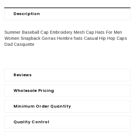
Description
Summer Baseball Cap Embroidery Mesh Cap Hats For Men
Women Snapback Gorras Hombre hats Casual Hip Hop Caps
Dad Casquette
Reviews
Wholesale Pricing
Minimum Order Quantity
Quality Control