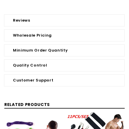
Reviews
Wholesale Pricing
Minimum Order Quantity
Quality Control
Customer Support
RELATED PRODUCTS