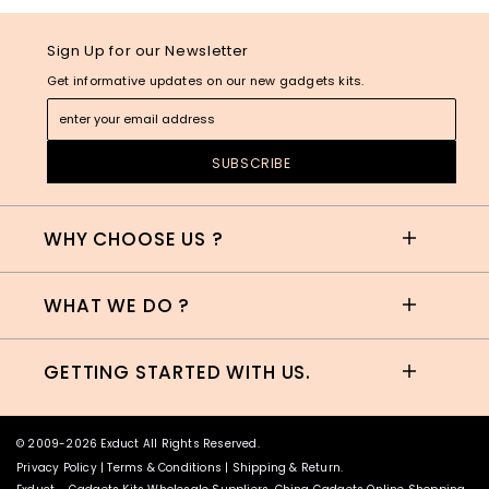
Sign Up for our Newsletter
Get informative updates on our new gadgets kits.
WHY CHOOSE US ?
WHAT WE DO ?
GETTING STARTED WITH US.
© 2009-2026 Exduct All Rights Reserved.
Privacy Policy
|
Terms & Conditions
|
Shipping & Return
.