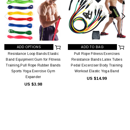
ADD OPTIONS
ADD TO BAG
Resistance Loop Bands Elastic
Pull Rope Fitness Exercises
Band Equipment Gum for Fitness
Resistance Bands Latex Tubes
Training,Pull Rope Rubber Bands
Pedal Excerciser Body Training
Sports Yoga Exercise Gym
Workout Elastic Yoga Band
Expander
US $14.99
US $3.98