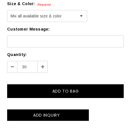
Size & Color:
Required
Customer Message:
Current
Quantity:
Stock:
Decrease
Increase
Quantity:
Quantity:
ADD INQUIRY