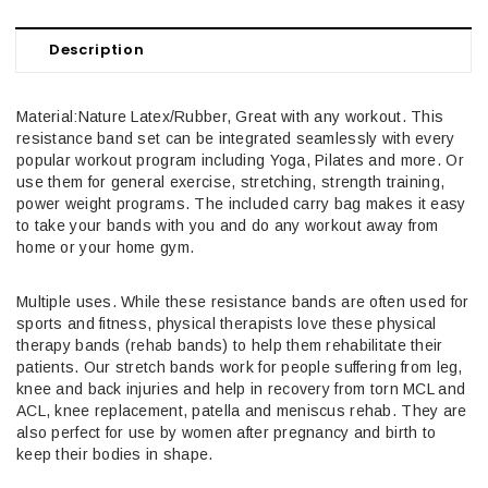
Description
Material:Nature Latex/Rubber, Great with any workout. This
resistance band set can be integrated seamlessly with every
popular workout program including Yoga, Pilates and more. Or
use them for general exercise, stretching, strength training,
power weight programs. The included carry bag makes it easy
to take your bands with you and do any workout away from
home or your home gym.
Multiple uses. While these resistance bands are often used for
sports and fitness, physical therapists love these physical
therapy bands (rehab bands) to help them rehabilitate their
patients. Our stretch bands work for people suffering from leg,
knee and back injuries and help in recovery from torn MCL and
ACL, knee replacement, patella and meniscus rehab. They are
also perfect for use by women after pregnancy and birth to
keep their bodies in shape.