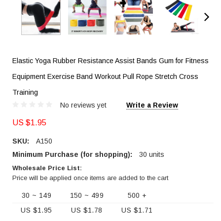
Elastic Yoga Rubber Resistance Assist Bands Gum for Fitness
Equipment Exercise Band Workout Pull Rope Stretch Cross
Training
No reviews yet
Write a Review
US $1.95
SKU:
A150
Minimum Purchase (for shopping):
30 units
Wholesale Price List:
Price will be applied once items are added to the cart
30 ~ 149
150 ~ 499
500 +
US $1.95
US $1.78
US $1.71