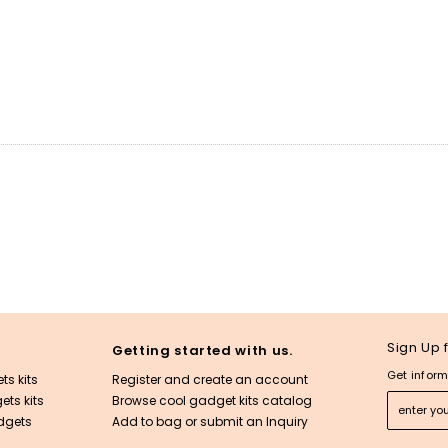
Sign Up 
Getting started with us.
Get inform
ts kits
Register and create an account
ts kits
Browse cool gadget kits catalog
dgets
Add to bag or submit an Inquiry