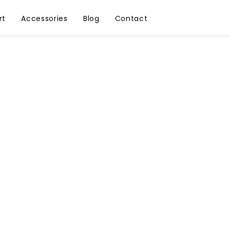
rt
Accessories
Blog
Contact