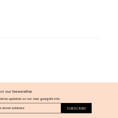
for our Newsletter
ative updates on our new gadgets kits.