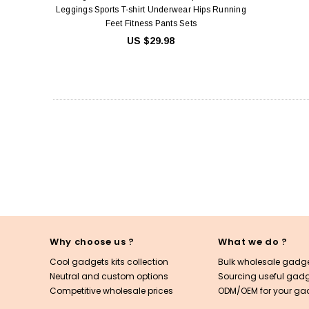
Leggings Sports T-shirt Underwear Hips Running
Feet Fitness Pants Sets
US $29.98
Why choose us ?
What we do ?
Cool gadgets kits collection
Bulk wholesale gadge
Neutral and custom options
Sourcing useful gadge
Competitive wholesale prices
ODM/OEM for your ga