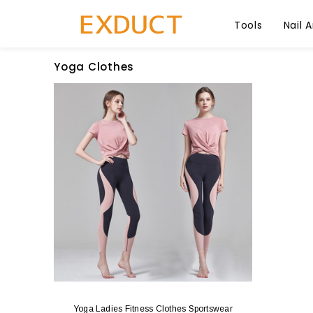
Tools
Nail A
Yoga Clothes
Yoga Ladies Fitness Clothes Sportswear