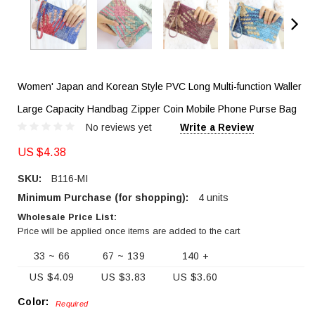
Women' Japan and Korean Style PVC Long Multi-function Waller
Large Capacity Handbag Zipper Coin Mobile Phone Purse Bag
No reviews yet
Write a Review
US $4.38
SKU:
B116-MI
Minimum Purchase (for shopping):
4 units
Wholesale Price List:
Price will be applied once items are added to the cart
33 ~ 66
67 ~ 139
140 +
US $4.09
US $3.83
US $3.60
Color:
Required