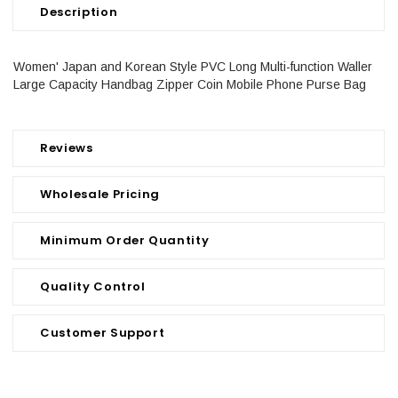
Description
Women' Japan and Korean Style PVC Long Multi-function Waller
Large Capacity Handbag Zipper Coin Mobile Phone Purse Bag
Reviews
Wholesale Pricing
Minimum Order Quantity
Quality Control
Customer Support