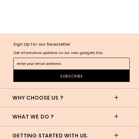
Sign Up for our Newsletter
Get informative updates on our new gadgets kits.
WHY CHOOSE US ?
WHAT WE DO ?
GETTING STARTED WITH US.