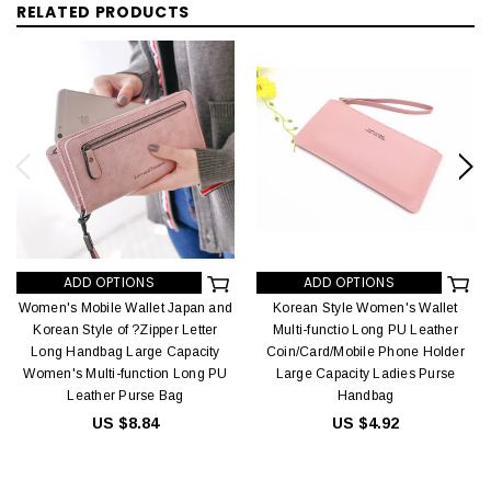
RELATED PRODUCTS
ADD OPTIONS
ADD OPTIONS
Women's Mobile Wallet Japan and
Korean Style Women's Wallet
Korean Style of ?Zipper Letter
Multi-functio Long PU Leather
Long Handbag Large Capacity
Coin/Card/Mobile Phone Holder
Women's Multi-function Long PU
Large Capacity Ladies Purse
Leather Purse Bag
Handbag
US $8.84
US $4.92