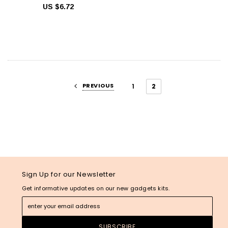
US $6.72
PREVIOUS
1
2
Sign Up for our Newsletter
Get informative updates on our new gadgets kits.