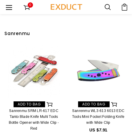
0
Sanrenmu
ADD TO BAG
ADD TO BAG
Sanrenmu SRM LR-617 EDC
Sanrenmu WL3-613 6013 EDC
Tanto Blade Knife Multi Tools
Tools Mini Pocket Folding Knife
Bottle Opener with Wide Clip -
with Wide Clip
Red
US $7.91