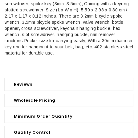
screwdriver, spoke key (3mm, 3.5mm), Coming with a keyring
slotted screwdriver, Size (L x W x H): 5.50 x 2.98 x 0.30 cm /
2.17 x 1.17 x 0.12 inches. There are 3.2mm bicycle spoke
wrench, 3.5mm bicycle spoke wrench, valve wrench, bottle
opener, cross screwdriver, keychain hanging buckle, hex
wrench, slot screwdriver, hanging buckle, nail remover
functions.Pocket size for carrying easily, With a 30mm diameter
key ring for hanging it to your belt, bag, etc. 402 stainless steel
material for durable use.
Reviews
Wholesale Pricing
Minimum Order Quantity
Quality Control