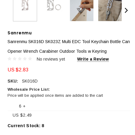
Sanrenmu
Sanrenmu SK016D SK023Z Multi EDC Tool Keychain Bottle Can
Opener Wrench Carabiner Outdoor Tools w Keyring
No reviews yet
Write a Review
US $2.83
SKU:
SK016D
Wholesale Price List:
Price will be applied once items are added to the cart
6 +
US $2.49
Current Stock:
8