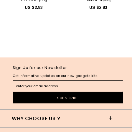
US $2.83
US $2.83
Sign Up for our Newsletter
Get informative updates on our new gadgets kits.
WHY CHOOSE US ?