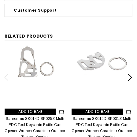
Customer Support
RELATED PRODUCTS
ADD TO BAG
ADD TO BAG
Sanrenmu SK014D SK025Z Multi
Sanrenmu SK015D SK031Z Multi
EDC Tool Keychain Bottle Can
EDC Tool Keychain Bottle Can
Opener Wrench Carabiner Outdoor
Opener Wrench Carabiner Outdoor
Tools w Keyring
Tools w Keyring