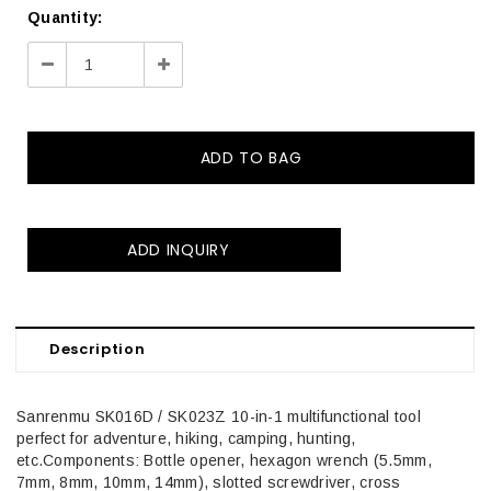
Quantity:
Decrease
Increase
Quantity:
Quantity:
ADD INQUIRY
Description
Sanrenmu SK016D / SK023Z 10-in-1 multifunctional tool
perfect for adventure, hiking, camping, hunting,
etc.Components: Bottle opener, hexagon wrench (5.5mm,
7mm, 8mm, 10mm, 14mm), slotted screwdriver, cross