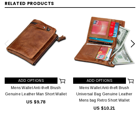
RELATED PRODUCTS
ADD OPTIONS
ADD OPTIONS
Mens Wallet Anti-theft Brush
Mens Wallet Anti-theft Brush
Genuine Leather Man Short Wallet
Universal Bag Genuine Leather
Mens bag Retro Short Wallet
US $9.78
US $10.21