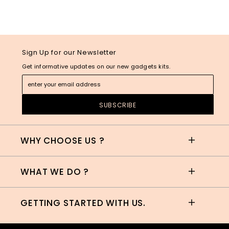
Sign Up for our Newsletter
Get informative updates on our new gadgets kits.
WHY CHOOSE US ?
WHAT WE DO ?
GETTING STARTED WITH US.