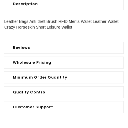
Description
Leather Bags Anti-theft Brush RFID Men's Wallet Leather Wallet
Crazy Horseskin Short Leisure Wallet
Reviews
Wholesale Pricing
Minimum Order Quantity
Quality Control
Customer Support