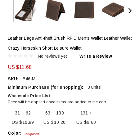
Leather Bags Anti-theft Brush RFID Men's Wallet Leather Wallet
Crazy Horseskin Short Leisure Wallet
No reviews yet
Write a Review
US $11.68
SKU:
B46-MI
Minimum Purchase (for shopping):
3 units
Wholesale Price List:
Price will be applied once items are added to the cart
31 ~ 62
63 ~ 130
131 +
US $10.89
US $10.20
US $9.60
Color:
Required