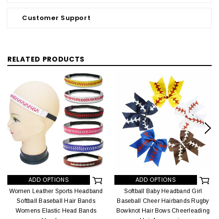
Customer Support
RELATED PRODUCTS
ADD OPTIONS
ADD OPTIONS
Women Leather Sports Headband
Softball Baby Headband Girl
Softball Baseball Hair Bands
Baseball Cheer Hairbands Rugby
Womens Elastic Head Bands
Bowknot Hair Bows Cheerleading