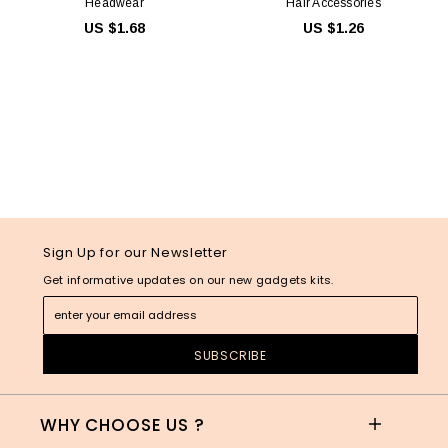
Headwear
Hair Accessories
US $1.68
US $1.26
Sign Up for our Newsletter
Get informative updates on our new gadgets kits.
WHY CHOOSE US ?