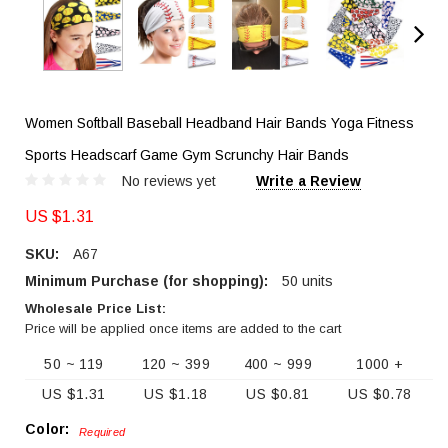
Women Softball Baseball Headband Hair Bands Yoga Fitness
Sports Headscarf Game Gym Scrunchy Hair Bands
No reviews yet
Write a Review
US $1.31
SKU:
A67
Minimum Purchase (for shopping):
50 units
Wholesale Price List:
Price will be applied once items are added to the cart
50 ~ 119
120 ~ 399
400 ~ 999
1000 +
US $1.31
US $1.18
US $0.81
US $0.78
Color:
Required