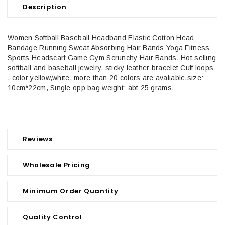
Description
Women Softball Baseball Headband Elastic Cotton Head
Bandage Running Sweat Absorbing Hair Bands Yoga Fitness
Sports Headscarf Game Gym Scrunchy Hair Bands, Hot selling
softball and baseball jewelry, sticky leather bracelet Cuff loops
, color yellow,white, more than 20 colors are avaliable,size:
10cm*22cm, Single opp bag weight: abt 25 grams.
Reviews
Wholesale Pricing
Minimum Order Quantity
Quality Control