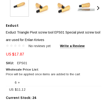
Exduct
Exduct Triangle Pivot screw tool EPS01 Special pivot screw tool
are used for Enlan Knives
No reviews yet
Write a Review
US $17.87
SKU:
EPS01
Wholesale Price List:
Price will be applied once items are added to the cart
6 +
US $11.12
Current Stock:
24