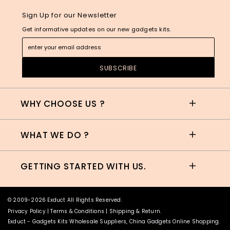
Sign Up for our Newsletter
Get informative updates on our new gadgets kits.
WHY CHOOSE US ?
WHAT WE DO ?
GETTING STARTED WITH US.
© 2009-2026 Exduct All Rights Reserved.
Privacy Policy
|
Terms & Conditions
|
Shipping & Return
.
Exduct -
Gadgets Kits Wholesale Suppliers, China Gadgets Online Shopping
.