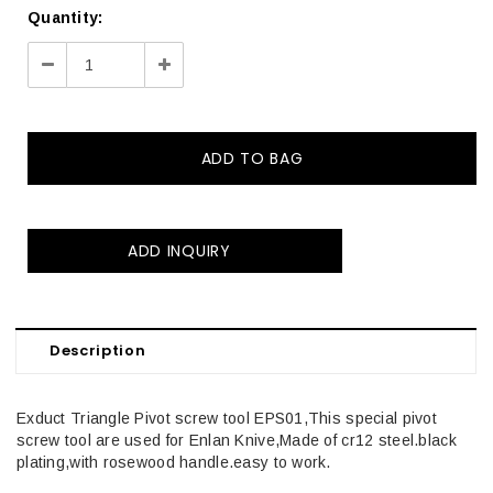
Quantity:
Decrease
Increase
Quantity:
Quantity:
ADD INQUIRY
Description
Exduct Triangle Pivot screw tool EPS01,This special pivot
screw tool are used for Enlan Knive,Made of cr12 steel.black
plating,with rosewood handle.easy to work.