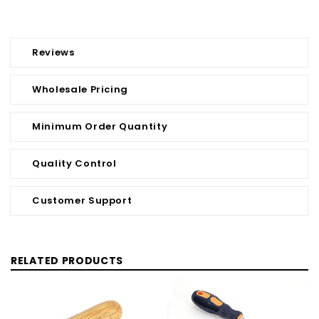
Reviews
Wholesale Pricing
Minimum Order Quantity
Quality Control
Customer Support
RELATED PRODUCTS