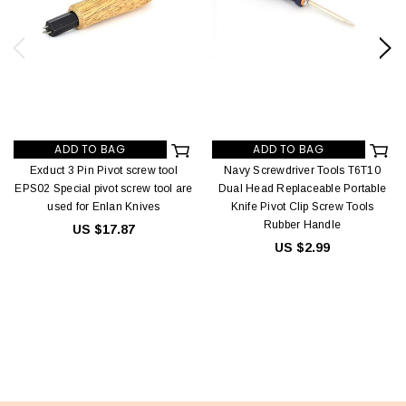
ADD TO BAG
ADD TO BAG
Exduct 3 Pin Pivot screw tool
Navy Screwdriver Tools T6T10
EPS02 Special pivot screw tool are
Dual Head Replaceable Portable
used for Enlan Knives
Knife Pivot Clip Screw Tools
Rubber Handle
US $17.87
US $2.99