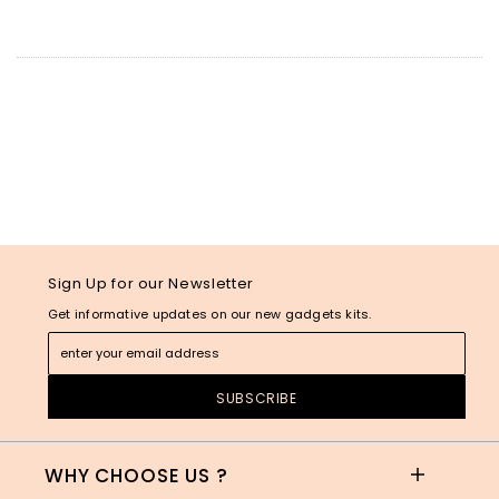
Sign Up for our Newsletter
Get informative updates on our new gadgets kits.
WHY CHOOSE US ?