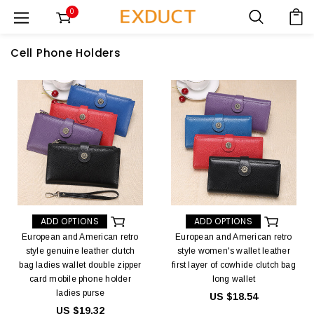
0
Cell Phone Holders
ADD OPTIONS
ADD OPTIONS
European and American retro
European and American retro
style genuine leather clutch
style women's wallet leather
bag ladies wallet double zipper
first layer of cowhide clutch bag
card mobile phone holder
long wallet
ladies purse
US $18.54
US $19.32