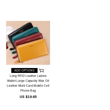
ADD OPTIONS
Long RFID Leather Ladies
Wallet Large Capacity Wax Oil
Leather Multi-Card Mobile Cell
Phone Bag
US $19.65